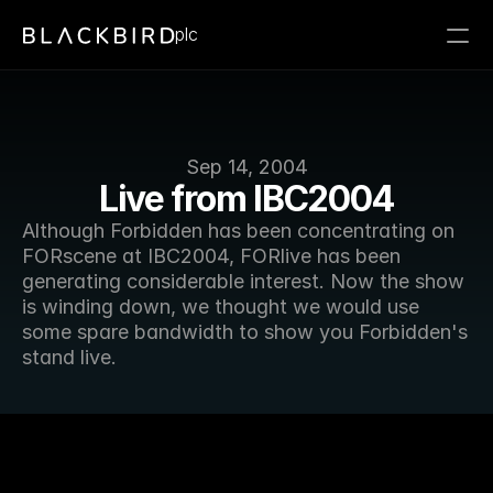
plc
Sep 14, 2004
Live from IBC2004
Although Forbidden has been concentrating on 
FORscene at IBC2004, FORlive has been 
generating considerable interest. Now the show 
is winding down, we thought we would use 
some spare bandwidth to show you Forbidden's 
stand live.