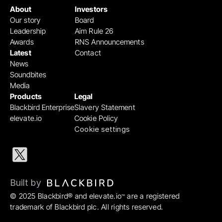
About
Investors
Our story
Board
Leadership
Aim Rule 26
Awards
RNS Announcements
Latest
Contact
News
Soundbites
Media
Products
Legal
Blackbird Enterprise
Slavery Statement
elevate.io
Cookie Policy
Cookie settings
Built by 
© 2025 Blackbird® and elevate.io
 are a registered 
™
trademark of Blackbird plc. All rights reserved.