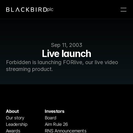
plc
Sep 11, 2003
Live launch
Forbidden is launching FORlive, our live video 
streaming product.
About
Investors
Our story
Board
Leadership
Aim Rule 26
Awards
RNS Announcements