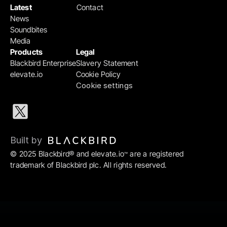
Latest
Contact
News
Soundbites
Media
Products
Legal
Blackbird Enterprise
Slavery Statement
elevate.io
Cookie Policy
Cookie settings
Built by 
© 2025 Blackbird® and elevate.io
 are a registered 
™
trademark of Blackbird plc. All rights reserved.