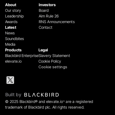
About
Investors
Our story
Board
Leadership
Aim Rule 26
Awards
RNS Announcements
Latest
Contact
News
Soundbites
Media
Products
Legal
Blackbird Enterprise
Slavery Statement
elevate.io
Cookie Policy
Cookie settings
Built by 
© 2025 Blackbird® and elevate.io
 are a registered 
™
trademark of Blackbird plc. All rights reserved.