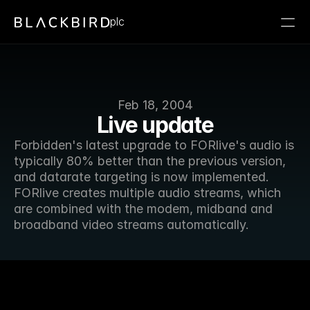
plc
Feb 18, 2004
Live update
Forbidden's latest upgrade to FORlive's audio is 
typically 80% better than the previous version, 
and datarate targeting is now implemented. 
FORlive creates multiple audio streams, which 
are combined with the modem, midband and 
broadband video streams automatically.