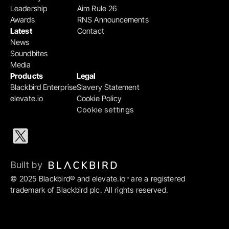
Leadership
Aim Rule 26
Awards
RNS Announcements
Latest
Contact
News
Soundbites
Media
Products
Legal
Blackbird Enterprise
Slavery Statement
elevate.io
Cookie Policy
Cookie settings
Built by 
© 2025 Blackbird® and elevate.io
 are a registered 
™
trademark of Blackbird plc. All rights reserved.