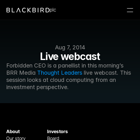
plc
Aug 7, 2014
Live webcast
Forbidden CEO is a panellist in this morning’s 
BRR Media 
Thought Leaders
 live webcast. This 
session looks at cloud computing from an 
investment perspective.
About
Investors
Our story
Board