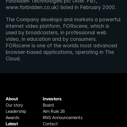
Forbidden Technologies plc (AIM: FBT, 
www.forbidden.co.uk) listed in February 2000.
The Company develops and markets a powerful 
internet video platform, FORscene, which is 
used by broadcasters, in professional web 
video, in education and by consumers.  
FORscene is one of the worlds most advanced 
browser-based applications, operating in The 
Cloud.
About
Investors
Our story
Board
Leadership
Aim Rule 26
Awards
RNS Announcements
Latest
Contact