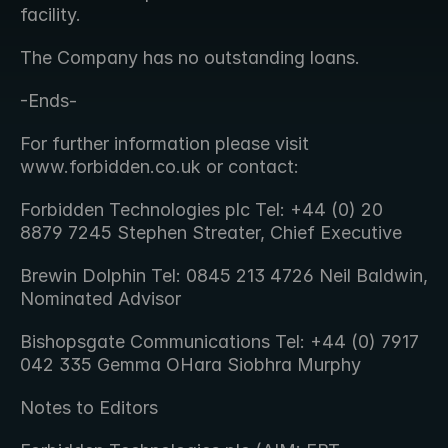
facility.
The Company has no outstanding loans.
-Ends-
For further information please visit 
www.forbidden.co.uk or contact:
Forbidden Technologies plc Tel: +44 (0) 20 
8879 7245 Stephen Streater, Chief Executive
Brewin Dolphin Tel: 0845 213 4726 Neil Baldwin, 
Nominated Advisor
Bishopsgate Communications Tel: +44 (0) 7917 
042 335 Gemma OHara Siobhra Murphy
Notes to Editors