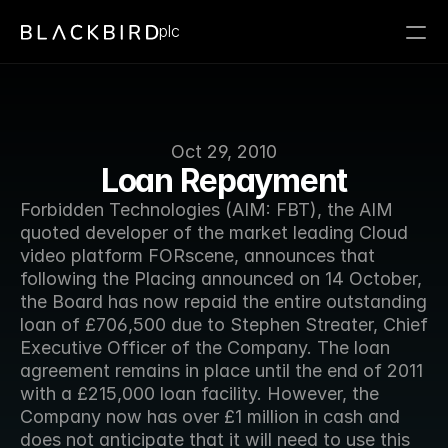
plc
Oct 29, 2010
Loan Repayment
Forbidden Technologies (AIM: FBT), the AIM 
quoted developer of the market leading Cloud 
video platform FORscene, announces that 
following the Placing announced on 14 October, 
the Board has now repaid the entire outstanding 
loan of £706,500 due to Stephen Streater, Chief 
Executive Officer of the Company. The loan 
agreement remains in place until the end of 2011 
with a £215,000 loan facility. However, the 
Company now has over £1 million in cash and 
does not anticipate that it will need to use this 