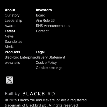
About
Investors
Our story
Board
Leadership
Aim Rule 26
Awards
RNS Announcements
Latest
Contact
News
Soundbites
Media
Products
Legal
Blackbird Enterprise
Slavery Statement
elevate.io
Cookie Policy
Cookie settings
Built by 
© 2025 Blackbird® and elevate.io
 are a registered 
™
trademark of Blackbird plc. All rights reserved.