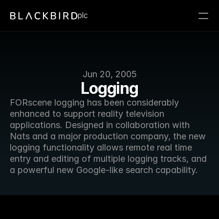
plc
Jun 20, 2005
Logging
FORscene logging has been considerably 
enhanced to support reality television 
applications. Designed in collaboration with 
Nats and a major production company, the new 
logging functionality allows remote real time 
entry and editing of multiple logging tracks, and 
a powerful new Google-like search capability.