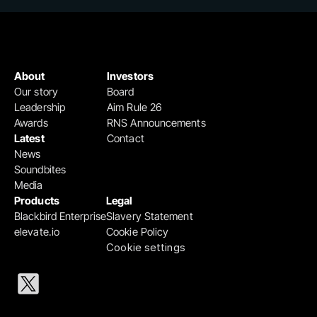
About
Investors
Our story
Board
Leadership
Aim Rule 26
Awards
RNS Announcements
Latest
Contact
News
Soundbites
Media
Products
Legal
Blackbird Enterprise
Slavery Statement
elevate.io
Cookie Policy
Cookie settings