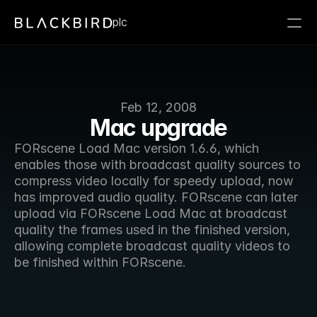
plc
Feb 12, 2008
Mac upgrade
FORscene Load Mac version 1.6.6, which 
enables those with broadcast quality sources to 
compress video locally for speedy upload, now 
has improved audio quality. FORscene can later 
upload via FORscene Load Mac at broadcast 
quality the frames used in the finished version, 
allowing complete broadcast quality videos to 
be finished within FORscene. 