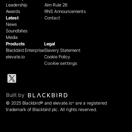
Leadership
Aim Rule 26
Awards
RNS Announcements
Latest
Contact
News
Soundbites
Media
Products
Legal
Blackbird Enterprise
Slavery Statement
elevate.io
Cookie Policy
Cookie settings
Built by 
© 2025 Blackbird® and elevate.io
 are a registered 
™
trademark of Blackbird plc. All rights reserved.