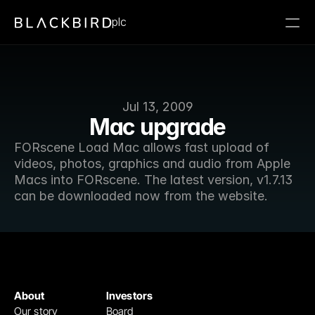
plc
Jul 13, 2009
Mac upgrade
FORscene Load Mac allows fast upload of 
videos, photos, graphics and audio from Apple 
Macs into FORscene. The latest version, v1.7.13 
can be downloaded now from the website.
About
Investors
Our story
Board