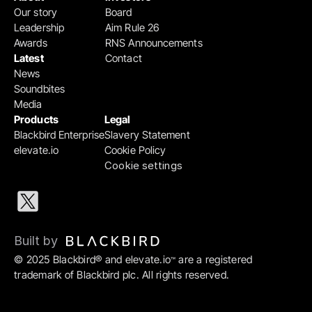
Our story
Board
Leadership
Aim Rule 26
Awards
RNS Announcements
Latest
Contact
News
Soundbites
Media
Products
Legal
Blackbird Enterprise
Slavery Statement
elevate.io
Cookie Policy
Cookie settings
Built by 
© 2025 Blackbird® and elevate.io
 are a registered 
™
trademark of Blackbird plc. All rights reserved.