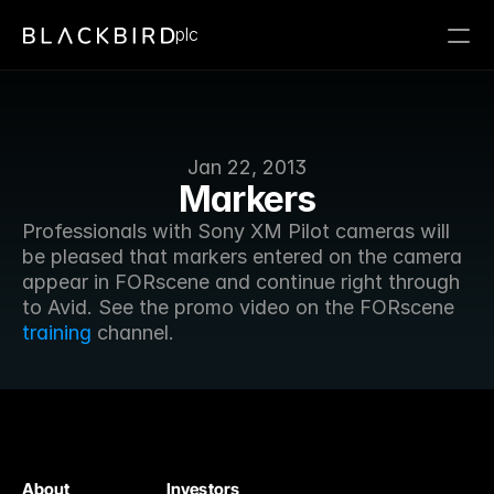
plc
Jan 22, 2013
Markers
Professionals with Sony XM Pilot cameras will 
be pleased that markers entered on the camera 
appear in FORscene and continue right through 
to Avid. See the promo video on the FORscene 
training
 channel.
About
Investors