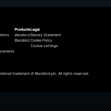
Products
Legal
ations
elevate.io
Slavery Statement
Blackbird
Cookie Policy
Cookie settings
ncements
gistered trademark of Blackbird plc. All rights reserved.