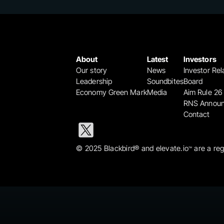
About
Latest
Investors
Our story
News
Investor Rel
Leadership
Soundbites
Board
Economy Green Mark
Media
Aim Rule 26
RNS Annou
Contact
© 2025 Blackbird® and elevate.io
 are a re
™