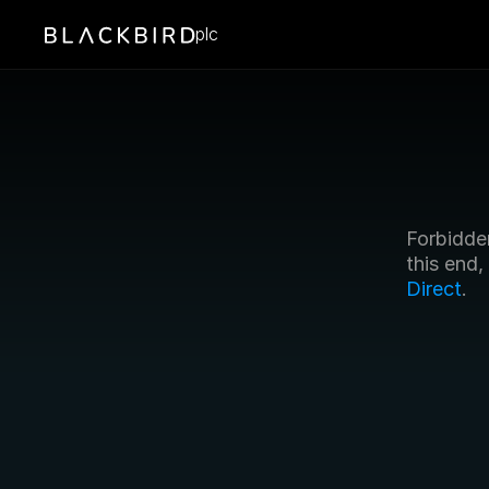
plc
Forbidden
this end
Direct
.