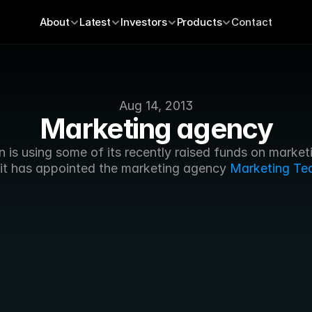
About
Latest
Investors
Products
Contact
Aug 14, 2013
Marketing agency
 is using some of its recently raised funds on marketi
, it has appointed the marketing agency 
Marketing Te