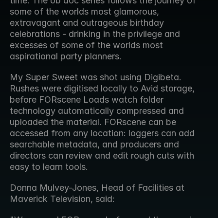
time. The ob doc series follows the journey of 
some of the worlds most glamorous, 
extravagant and outrageous birthday 
celebrations - drinking in the privilege and 
excesses of some of the worlds most 
aspirational party planners.
My Super Sweet was shot using Digibeta. 
Rushes were digitised locally to Avid storage, 
before FORscene Loads watch folder 
technology automatically compressed and 
uploaded the material. FORscene can be 
accessed from any location: loggers can add 
searchable metadata, and producers and 
directors can review and edit rough cuts with 
easy to learn tools.
Donna Mulvey-Jones, Head of Facilities at 
Maverick Television, said: