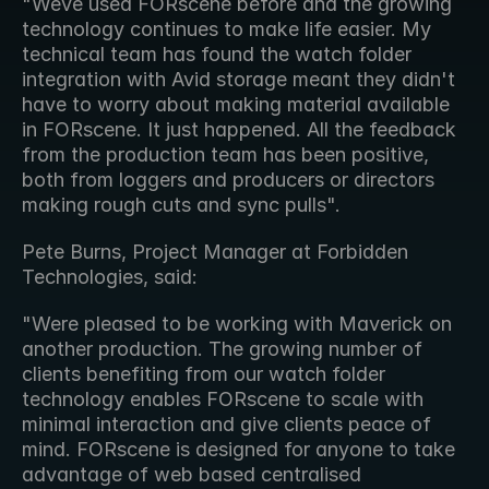
"Weve used FORscene before and the growing 
technology continues to make life easier. My 
technical team has found the watch folder 
integration with Avid storage meant they didn't 
have to worry about making material available 
in FORscene. It just happened. All the feedback 
from the production team has been positive, 
both from loggers and producers or directors 
making rough cuts and sync pulls".
Pete Burns, Project Manager at Forbidden 
Technologies, said:
"Were pleased to be working with Maverick on 
another production. The growing number of 
clients benefiting from our watch folder 
technology enables FORscene to scale with 
minimal interaction and give clients peace of 
mind. FORscene is designed for anyone to take 
advantage of web based centralised 