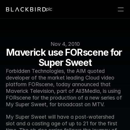
plc
Nov 4, 2010
Maverick use FORscene for 
Super Sweet
Forbidden Technologies, the AIM quoted 
developer of the market leading Cloud video 
platform FORscene, today announced that 
Maverick Television, part of All3Media, is using 
FORscene for the production of a new series of 
My Super Sweet, for broadcast on MTV.
My Super Sweet will have a post-watershed 
slot and a casting age of up to 21 for the first 