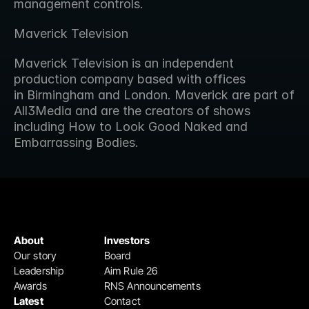
management controls.
Maverick Television
Maverick Television is an independent 
production company based with offices 
in Birmingham and London. Maverick are part of 
All3Media and are the creators of shows 
including How to Look Good Naked and 
Embarrassing Bodies.
About
Investors
Our story
Board
Leadership
Aim Rule 26
Awards
RNS Announcements
Latest
Contact