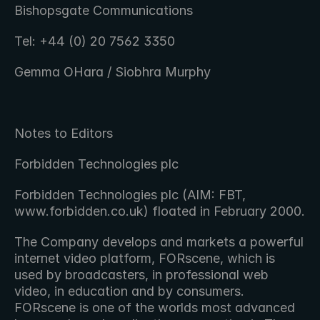
Bishopsgate Communications
Tel: +44 (0) 20 7562 3350
Gemma OHara / Siobhra Murphy
Notes to Editors
Forbidden Technologies plc
Forbidden Technologies plc (AIM: FBT, 
www.forbidden.co.uk) floated in February 2000.
The Company develops and markets a powerful 
internet video platform, FORscene, which is 
used by broadcasters, in professional web 
video, in education and by consumers. 
FORscene is one of the worlds most advanced 