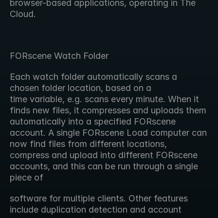
browser-based applications, operating in The 
Cloud.
FORscene Watch Folder
Each watch folder automatically scans a 
chosen folder location, based on a 
time variable, e.g. scans every minute. When it 
finds new files, it compresses and uploads them 
automatically into a specified FORscene 
account. A single FORscene Load computer can 
now find files from different locations, 
compress and upload into different FORscene 
accounts, and this can be run through a single 
piece of
software for multiple clients. Other features 
include duplication detection and account 