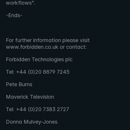
workflows".
-Ends-
For further information please visit 
www.forbidden.co.uk or contact:
Forbidden Technologies plc
Tel: +44 (0)20 8879 7245
Pete Burns
Maverick Television
Tel: +44 (0)20 7383 2727
Donna Mulvey-Jones