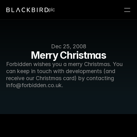
plc
Dec 25, 2008
Merry Christmas
Forbidden wishes you a merry Christmas. You 
can keep in touch with developments (and 
receive our Christmas card) by contacting 
info@forbidden.co.uk. 