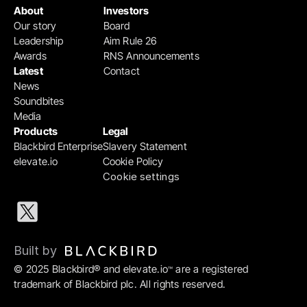
About
Investors
Our story
Board
Leadership
Aim Rule 26
Awards
RNS Announcements
Latest
Contact
News
Soundbites
Media
Products
Legal
Blackbird Enterprise
Slavery Statement
elevate.io
Cookie Policy
Cookie settings
Built by 
© 2025 Blackbird® and elevate.io
 are a registered 
™
trademark of Blackbird plc. All rights reserved.