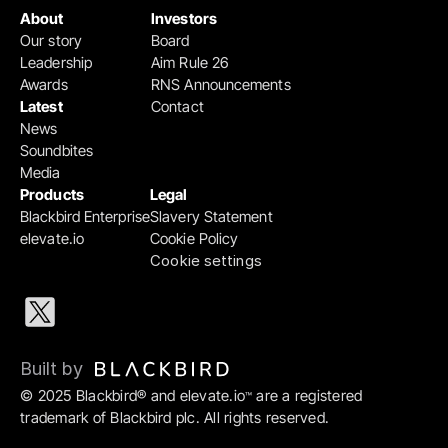
About
Investors
Our story
Board
Leadership
Aim Rule 26
Awards
RNS Announcements
Latest
Contact
News
Soundbites
Media
Products
Legal
Blackbird Enterprise
Slavery Statement
elevate.io
Cookie Policy
Cookie settings
Built by 
© 2025 Blackbird® and elevate.io
 are a registered 
™
trademark of Blackbird plc. All rights reserved.