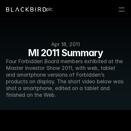
plc
Apr 18, 2011
MI 2011 Summary
Four Forbidden Board members exhibited at the 
Master Investor Show 2011, with web, tablet 
and smartphone versions of Forbidden’s 
products on display. The short video below was 
shot a smartphone, edited on a tablet and 
finished on the Web.