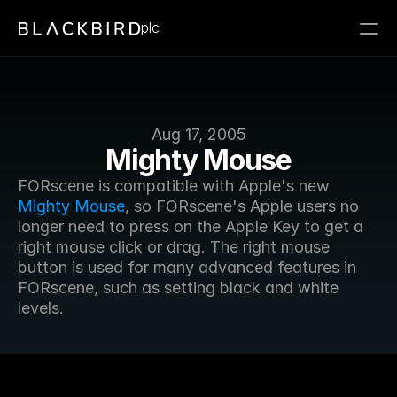
plc
Aug 17, 2005
Mighty Mouse
FORscene is compatible with Apple's new 
Mighty Mouse
, so FORscene's Apple users no 
longer need to press on the Apple Key to get a 
right mouse click or drag. The right mouse 
button is used for many advanced features in 
FORscene, such as setting black and white 
levels.