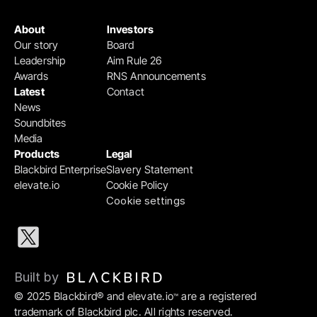
About
Investors
Our story
Board
Leadership
Aim Rule 26
Awards
RNS Announcements
Latest
Contact
News
Soundbites
Media
Products
Legal
Blackbird Enterprise
Slavery Statement
elevate.io
Cookie Policy
Cookie settings
Built by 
© 2025 Blackbird® and elevate.io
 are a registered 
™
trademark of Blackbird plc. All rights reserved.