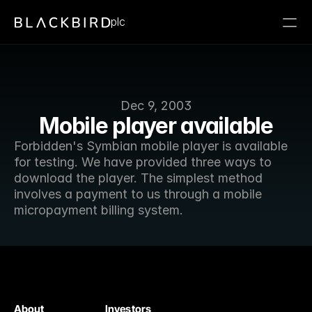
plc
Dec 9, 2003
Mobile player available
Forbidden's Symbian mobile player is available 
for testing. We have provided three ways to 
download the player. The simplest method 
involves a payment to us through a mobile 
micropayment billing system.
About
Investors