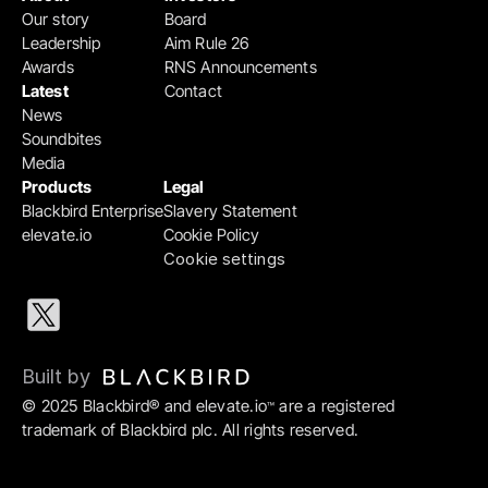
Our story
Board
Leadership
Aim Rule 26
Awards
RNS Announcements
Latest
Contact
News
Soundbites
Media
Products
Legal
Blackbird Enterprise
Slavery Statement
elevate.io
Cookie Policy
Cookie settings
Built by 
© 2025 Blackbird® and elevate.io
 are a registered 
™
trademark of Blackbird plc. All rights reserved.