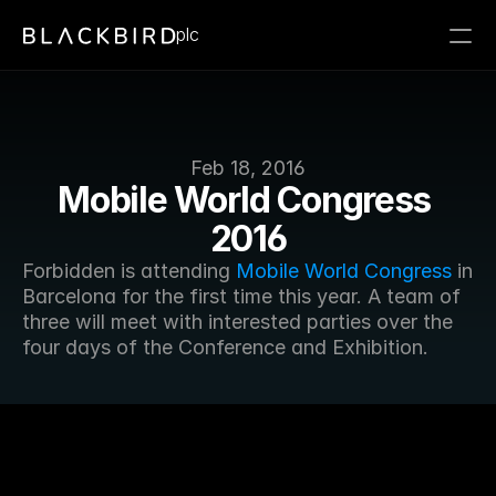
plc
Feb 18, 2016
Mobile World Congress 
2016
Forbidden is attending 
Mobile World Congress
 in 
Barcelona for the first time this year. A team of 
three will meet with interested parties over the 
four days of the Conference and Exhibition.