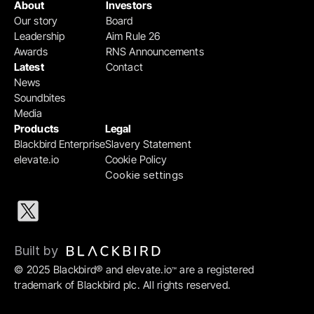
About
Investors
Our story
Board
Leadership
Aim Rule 26
Awards
RNS Announcements
Latest
Contact
News
Soundbites
Media
Products
Legal
Blackbird Enterprise
Slavery Statement
elevate.io
Cookie Policy
Cookie settings
Built by 
© 2025 Blackbird® and elevate.io
 are a registered 
™
trademark of Blackbird plc. All rights reserved.