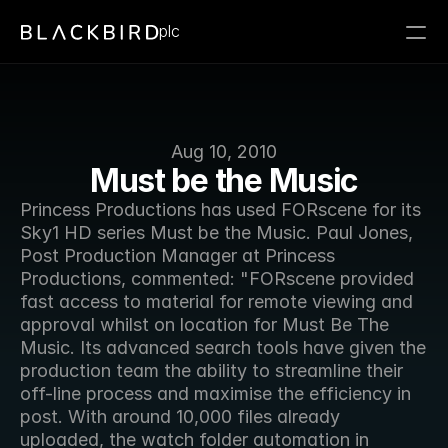
plc
Aug 10, 2010
Must be the Music
Princess Productions has used FORscene for its 
Sky1 HD series Must be the Music. Paul Jones, 
Post Production Manager at Princess 
Productions, commented: "FORscene provided 
fast access to material for remote viewing and 
approval whilst on location for Must Be The 
Music. Its advanced search tools have given the 
production team the ability to streamline their 
off-line process and maximise the efficiency in 
post. With around 10,000 files already 
uploaded, the watch folder automation in 