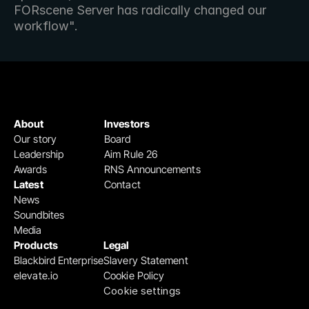
FORscene Server has radically changed our 
workflow".
About
Investors
Our story
Board
Leadership
Aim Rule 26
Awards
RNS Announcements
Latest
Contact
News
Soundbites
Media
Products
Legal
Blackbird Enterprise
Slavery Statement
elevate.io
Cookie Policy
Cookie settings