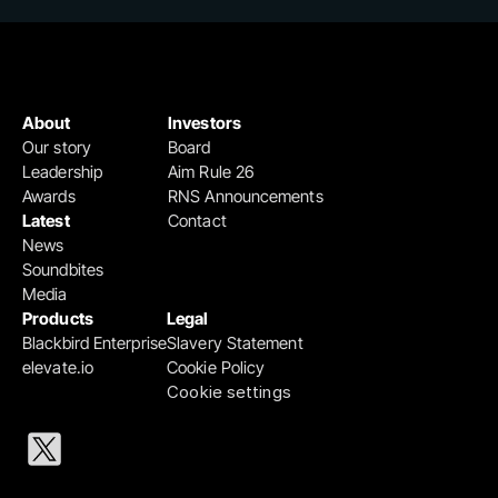
About
Investors
Our story
Board
Leadership
Aim Rule 26
Awards
RNS Announcements
Latest
Contact
News
Soundbites
Media
Products
Legal
Blackbird Enterprise
Slavery Statement
elevate.io
Cookie Policy
Cookie settings