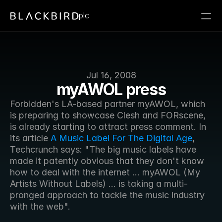
plc
Jul 16, 2008
myAWOL press
Forbidden's LA-based partner myAWOL, which 
is preparing to showcase Clesh and FORscene, 
is already starting to attract press comment. In 
its article 
A Music Label For The Digital Age
, 
Techcrunch says: "The big music labels have 
made it patently obvious that they don't know 
how to deal with the internet ... myAWOL (My 
Artists Without Labels) ... is taking a multi-
pronged approach to tackle the music industry 
with the web".