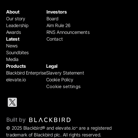
About
Investors
Our story
Board
Leadership
Aim Rule 26
Awards
RNS Announcements
Latest
Contact
News
Soundbites
Media
Products
Legal
Blackbird Enterprise
Slavery Statement
elevate.io
Cookie Policy
Cookie settings
Built by 
© 2025 Blackbird® and elevate.io
 are a registered 
™
trademark of Blackbird plc. All rights reserved.