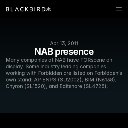
plc
Apr 13, 2011
NAB presence
Many companies at NAB have FORscene on 
display. Some industry leading companies 
working with Forbidden are listed on Forbidden’s 
own stand: AP ENPS (SU2002), BIM (N6138), 
Chyron (SL1520), and Editshare (SL4728). 