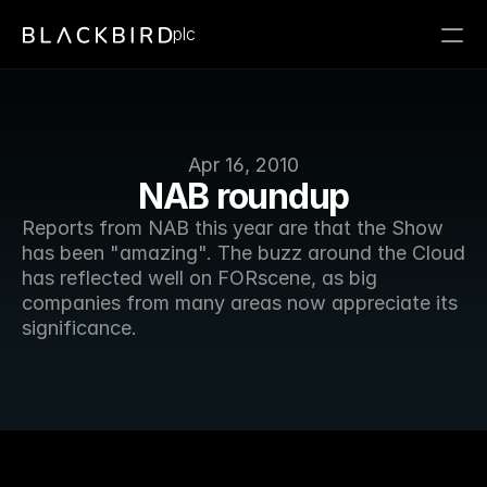
plc
Apr 16, 2010
NAB roundup
Reports from NAB this year are that the Show 
has been "amazing". The buzz around the Cloud 
has reflected well on FORscene, as big 
companies from many areas now appreciate its 
significance. 