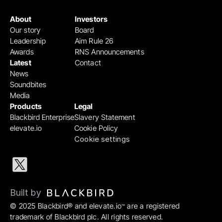
About
Investors
Our story
Board
Leadership
Aim Rule 26
Awards
RNS Announcements
Latest
Contact
News
Soundbites
Media
Products
Legal
Blackbird Enterprise
Slavery Statement
elevate.io
Cookie Policy
Cookie settings
Built by 
© 2025 Blackbird® and elevate.io
 are a registered 
™
trademark of Blackbird plc. All rights reserved.