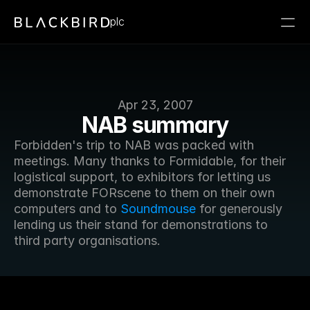
plc
Apr 23, 2007
NAB summary
Forbidden's trip to NAB was packed with 
meetings. Many thanks to Formidable, for their 
logistical support, to exhibitors for letting us 
demonstrate FORscene to them on their own 
computers and to 
Soundmouse
 for generously 
lending us their stand for demonstrations to 
third party organisations.