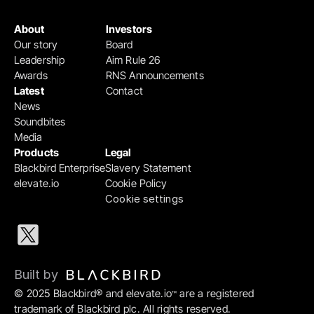
About
Investors
Our story
Board
Leadership
Aim Rule 26
Awards
RNS Announcements
Latest
Contact
News
Soundbites
Media
Products
Legal
Blackbird Enterprise
Slavery Statement
elevate.io
Cookie Policy
Cookie settings
Built by 
© 2025 Blackbird® and elevate.io
 are a registered 
™
trademark of Blackbird plc. All rights reserved.