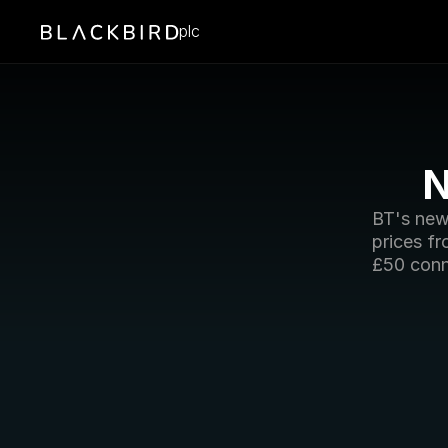
plc
N
BT's new
prices f
£50 conn