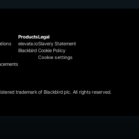
Products
Legal
ations
elevate.io
Slavery Statement
Blackbird
Cookie Policy
Cookie settings
ncements
gistered trademark of Blackbird plc. All rights reserved.