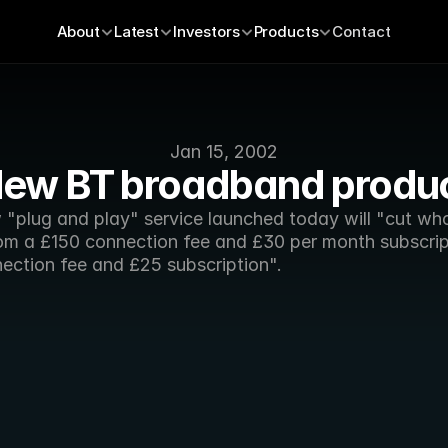
About
Latest
Investors
Products
Contact
Jan 15, 2002
ew BT broadband produ
 "plug and play" service launched today will "cut who
rom a £150 connection fee and £30 per month subscript
ection fee and £25 subscription".