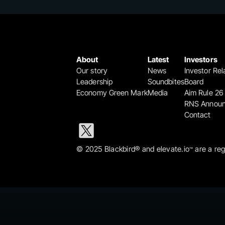
About
Latest
Investors
Our story
News
Investor Rel
Leadership
Soundbites
Board
Economy Green Mark
Media
Aim Rule 26
RNS Annou
Contact
© 2025 Blackbird® and elevate.io
 are a re
™