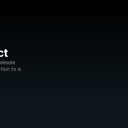
ct
lesale 
ion to a 