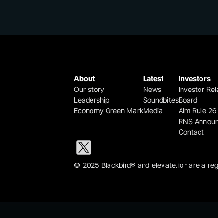
About
Latest
Investors
Our story
News
Investor Rel
Leadership
Soundbites
Board
Economy Green Mark
Media
Aim Rule 26
RNS Annou
Contact
© 2025 Blackbird® and elevate.io
 are a re
™