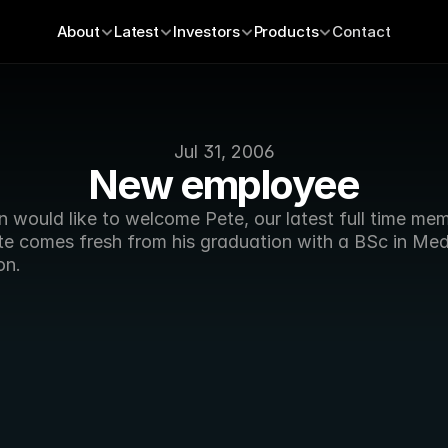
About
Latest
Investors
Products
Contact
Jul 31, 2006
New employee
 would like to welcome Pete, our latest full time mem
ete comes fresh from his graduation with a BSc in Med
on. 