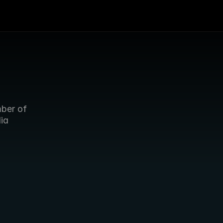
ber of 
ia 