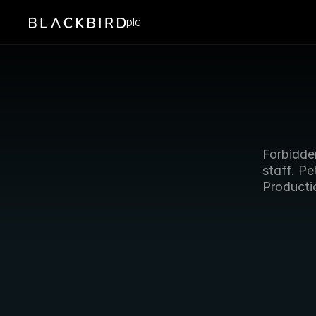
plc
Forbidden
staff. P
Producti