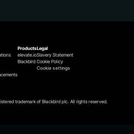
Products
Legal
ations
elevate.io
Slavery Statement
Blackbird
Cookie Policy
Cookie settings
ncements
gistered trademark of Blackbird plc. All rights reserved.