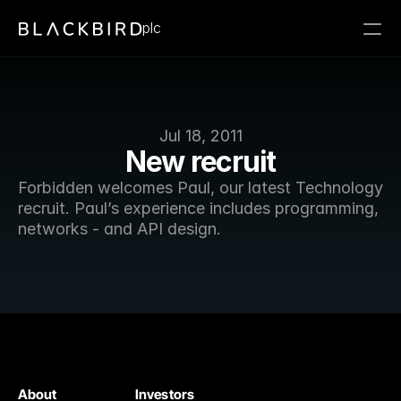
plc
Jul 18, 2011
New recruit
Forbidden welcomes Paul, our latest Technology 
recruit. Paul’s experience includes programming, 
networks - and API design. 
About
Investors