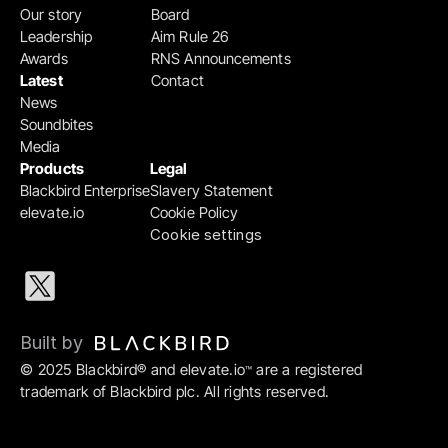
Our story
Board
Leadership
Aim Rule 26
Awards
RNS Announcements
Latest
Contact
News
Soundbites
Media
Products
Legal
Blackbird Enterprise
Slavery Statement
elevate.io
Cookie Policy
Cookie settings
Built by 
© 2025 Blackbird® and elevate.io
 are a registered 
™
trademark of Blackbird plc. All rights reserved.