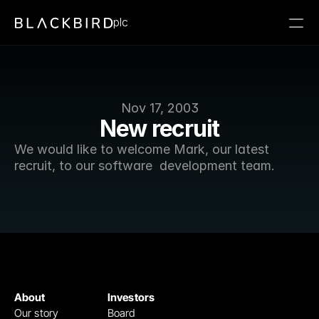
plc
Nov 17, 2003
New recruit
We would like to welcome Mark, our latest 
recruit, to our software  development team. 
About
Investors
Our story
Board