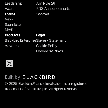
Leadership
Aim Rule 26
Awards
RNS Announcements
Latest
Contact
News
Soundbites
Media
Products
Legal
Blackbird Enterprise
Slavery Statement
elevate.io
Cookie Policy
Cookie settings
Built by 
© 2025 Blackbird® and elevate.io
 are a registered 
™
trademark of Blackbird plc. All rights reserved.