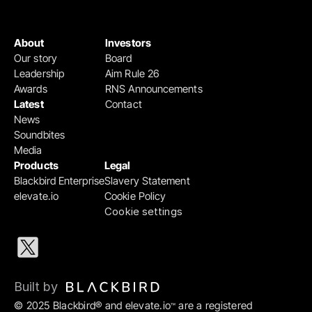
About
Investors
Our story
Board
Leadership
Aim Rule 26
Awards
RNS Announcements
Latest
Contact
News
Soundbites
Media
Products
Legal
Blackbird Enterprise
Slavery Statement
elevate.io
Cookie Policy
Cookie settings
Built by 
© 2025 Blackbird® and elevate.io
 are a registered 
™