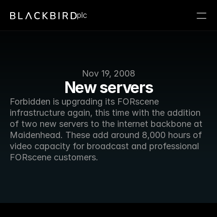
plc
Nov 19, 2008
New servers
Forbidden is upgrading its FORscene 
infrastructure again, this time with the addition 
of two new servers to the internet backbone at 
Maidenhead. These add around 8,000 hours of 
video capacity for broadcast and professional 
FORscene customers. 