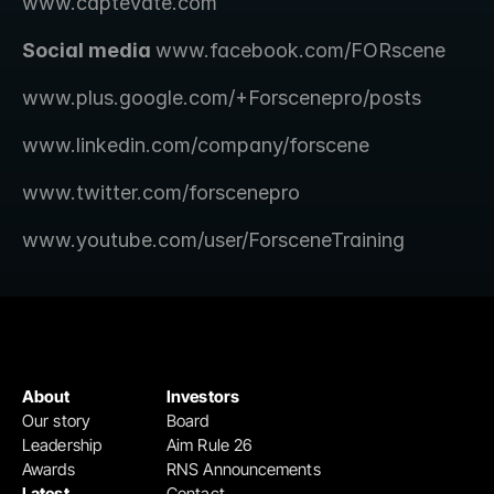
www.captevate.com
Social media 
www.facebook.com/FORscene 
www.plus.google.com/+Forscenepro/posts
www.linkedin.com/company/forscene
www.twitter.com/forscenepro
www.youtube.com/user/ForsceneTraining
About
Investors
Our story
Board
Leadership
Aim Rule 26
Awards
RNS Announcements
Latest
Contact