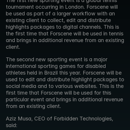
The first new sporting event is a global tennis 
tournament occurring in London. Forscene will 
be used as part of a larger workflow with an 
existing client to collect, edit and distribute 
highlights packages to digital channels. This is 
the first time that Forscene will be used in tennis 
and brings in additional revenue from an existing 
client.
The second new sporting event is a major 
international sporting games for disabled 
athletes held in Brazil this year. Forscene will be 
used to edit and distribute highlight packages to 
social media and to various websites. This is the 
first time that Forscene will be used for this 
particular event and brings in additional revenue 
from an existing client.
Aziz Musa, CEO of Forbidden Technologies, 
said: