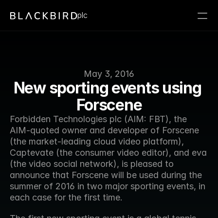
plc
May 3, 2016
New sporting events using 
Forscene
Forbidden Technologies plc (AIM: FBT), the 
AIM-quoted owner and developer of Forscene 
(the market-leading cloud video platform), 
Captevate (the consumer video editor), and eva 
(the video social network), is pleased to 
announce that Forscene will be used during the 
summer of 2016 in two major sporting events, in 
each case for the first time.