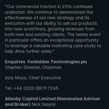
"Our commercial traction in 2016 continues 
unabated. We continue to demonstrate the 
effectiveness of our new strategy and its 
execution with our ability to sell our products 
into new workflows, growing revenues from 
both new and existing clients. The tennis event 
in particular offers an exceptional opportunity 
to leverage a valuable marketing case study to 
help drive further sales."
Enquiries 
Forbidden Technologies plc 
Stephen Streater, Chairman 
Aziz Musa, Chief Executive
Tel: +44 (0)20 8879 7245
Allenby Capital Limited (Nominated Adviser 
and Broker) 
Nick Naylor 