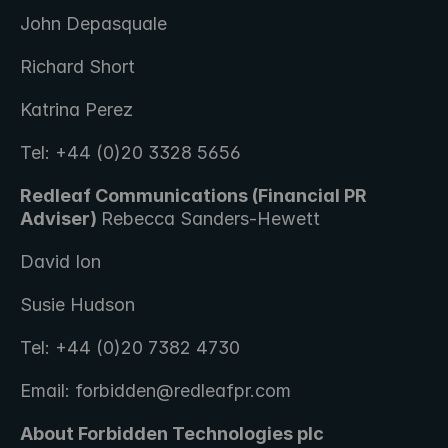
John Depasquale
Richard Short
Katrina Perez
Tel: +44 (0)20 3328 5656
Redleaf Communications (Financial PR 
Adviser) 
Rebecca Sanders-Hewett 
David Ion
Susie Hudson
Tel: +44 (0)20 7382 4730
Email: forbidden@redleafpr.com
About Forbidden Technologies plc 