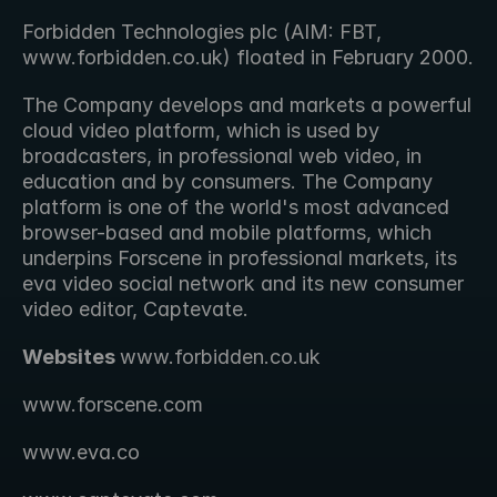
Forbidden Technologies plc (AIM: FBT, 
www.forbidden.co.uk) floated in February 2000.
The Company develops and markets a powerful 
cloud video platform, which is used by 
broadcasters, in professional web video, in 
education and by consumers. The Company 
platform is one of the world's most advanced 
browser-based and mobile platforms, which 
underpins Forscene in professional markets, its 
eva video social network and its new consumer 
video editor, Captevate.
Websites 
www.forbidden.co.uk 
www.forscene.com
www.eva.co