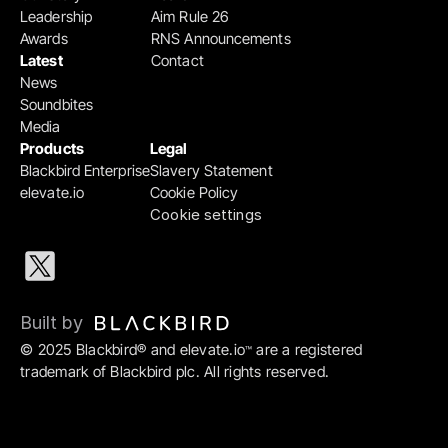
Leadership
Aim Rule 26
Awards
RNS Announcements
Latest
Contact
News
Soundbites
Media
Products
Legal
Blackbird Enterprise
Slavery Statement
elevate.io
Cookie Policy
Cookie settings
Built by 
© 2025 Blackbird® and elevate.io
 are a registered 
™
trademark of Blackbird plc. All rights reserved.