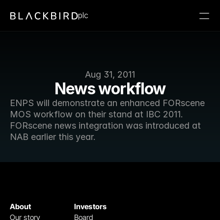
plc
Aug 31, 2011
News workflow
ENPS will demonstrate an enhanced FORscene 
MOS workflow on their stand at IBC 2011. 
FORscene news integration was introduced at 
NAB earlier this year.
About
Investors
Our story
Board