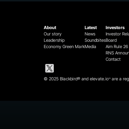
About
Latest
Investors
Our story
News
Investor Rel
Leadership
Soundbites
Board
Economy Green Mark
Media
Aim Rule 26
RNS Annou
Contact
© 2025 Blackbird® and elevate.io
 are a re
™