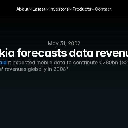
About
Latest
Investors
Products
Contact
May 31, 2002
kia forecasts data reven
aid
 it expected mobile data to contribute €280bn ($2
' revenues globally in 2006".