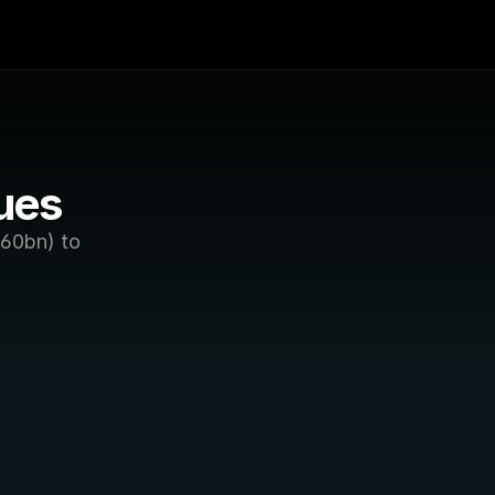
ues
60bn) to 