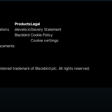
Products
Legal
ations
elevate.io
Slavery Statement
Blackbird
Cookie Policy
Cookie settings
ncements
gistered trademark of Blackbird plc. All rights reserved.