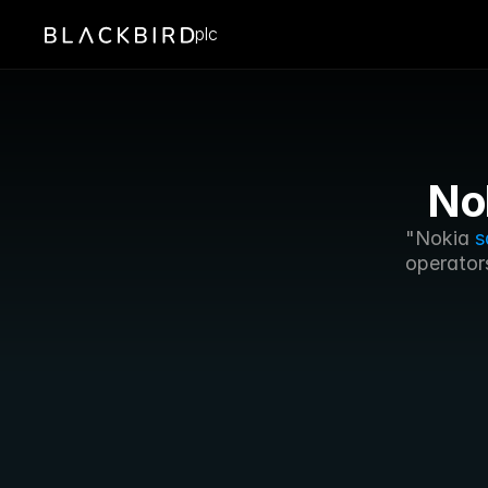
plc
No
"Nokia 
s
operators