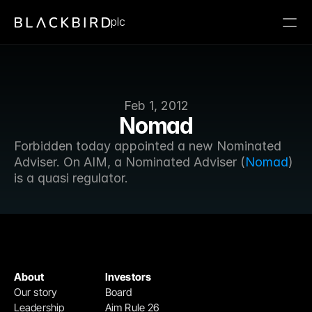
plc
Feb 1, 2012
Nomad
Forbidden today appointed a new Nominated 
Adviser. On AIM, a Nominated Adviser (
Nomad
) 
is a quasi regulator.
About
Investors
Our story
Board
Leadership
Aim Rule 26