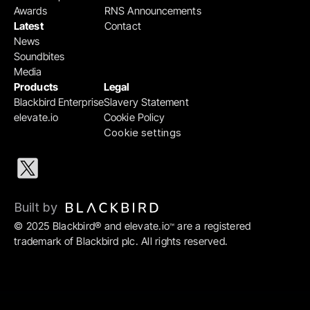
Awards
RNS Announcements
Latest
Contact
News
Soundbites
Media
Products
Legal
Blackbird Enterprise
Slavery Statement
elevate.io
Cookie Policy
Cookie settings
Built by 
© 2025 Blackbird® and elevate.io
 are a registered 
™
trademark of Blackbird plc. All rights reserved.