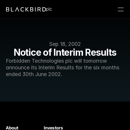
plc
Sep 18, 2002
Notice of Interim Results
Forbidden Technologies plc will tomorrow 
announce its Interim Results for the six months 
ended 30th June 2002. 
About
Investors