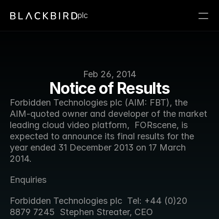
plc
Feb 26, 2014
Notice of Results
Forbidden Technologies plc (AIM: FBT), the 
AIM-quoted owner and developer of the market 
leading cloud video platform,  FORscene, is 
expected to announce its final results for the 
year ended 31 December 2013 on 17 March 
2014.
Enquiries
Forbidden Technologies plc  Tel: +44 (0)20 
8879 7245  Stephen Streater, CEO