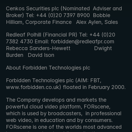
Cenkos Securities plc (Nominated  Adviser and 
Broker) Tel: +44 (0)20 7397 8900  Bobbie 
Hilliam, Corporate Finance   Alex Aylen, Sales 
Redleaf Polhill (Financial PR) Tel: +44 (0)20 
7382 4730 Email: forbidden@redleafpr.com  
Rebecca Sanders-Hewett                Dwight 
Burden   David Ison 
About Forbidden Technologies plc
Forbidden Technologies plc (AIM: FBT, 
www.forbidden.co.uk) floated in February 2000.
The Company develops and markets the 
powerful cloud video platform, FORscene, 
which is used by broadcasters,  in professional 
web video, in education and by consumers. 
FORscene is one of the worlds most advanced 