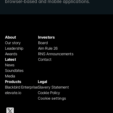
browser-based and mobile applications. 
About
Investors
Our story
Board
Leadership
Aim Rule 26
Awards
RNS Announcements
Latest
Contact
News
Soundbites
Media
Products
Legal
Blackbird Enterprise
Slavery Statement
elevate.io
Cookie Policy
Cookie settings