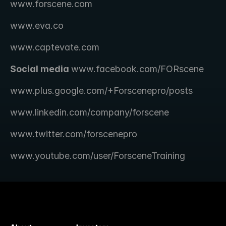
www.forscene.com
www.eva.co
www.captevate.com
Social media 
www.facebook.com/FORscene 
www.plus.google.com/+Forscenepro/posts
www.linkedin.com/company/forscene
www.twitter.com/forscenepro
www.youtube.com/user/ForsceneTraining