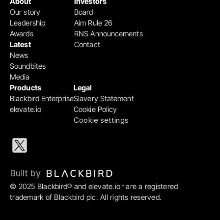
About
Investors
Our story
Board
Leadership
Aim Rule 26
Awards
RNS Announcements
Latest
Contact
News
Soundbites
Media
Products
Legal
Blackbird Enterprise
Slavery Statement
elevate.io
Cookie Policy
Cookie settings
Built by 
© 2025 Blackbird® and elevate.io
 are a registered 
™
trademark of Blackbird plc. All rights reserved.