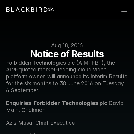
plc
Aug 18, 2016
Notice of Results
Forbidden Technologies plc (AIM: FBT), the 
AIM-quoted market-leading cloud video 
platform owner, will announce its Interim Results 
for the six months to 30 June 2016 on Tuesday 
6 September.
Enquiries 
Forbidden Technologies plc 
David 
Main, Chairman 
Aziz Musa, Chief Executive