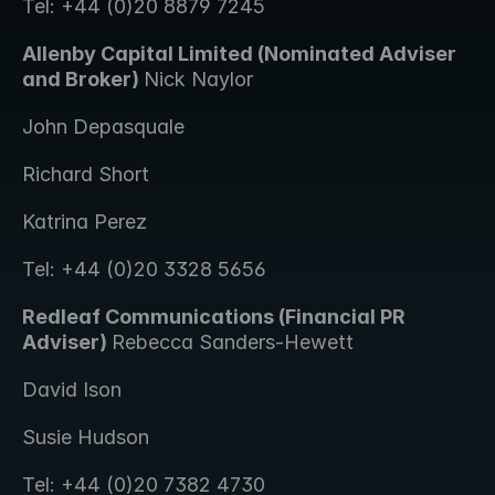
Tel: +44 (0)20 8879 7245
Allenby Capital Limited (Nominated Adviser 
and Broker) 
Nick Naylor 
John Depasquale
Richard Short
Katrina Perez
Tel: +44 (0)20 3328 5656
Redleaf Communications (Financial PR 
Adviser) 
Rebecca Sanders-Hewett 
David Ison
Susie Hudson
Tel: +44 (0)20 7382 4730