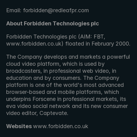
Email: forbidden@redleafpr.com
About Forbidden Technologies plc 
Forbidden Technologies plc (AIM: FBT, 
www.forbidden.co.uk) floated in February 2000.
The Company develops and markets a powerful 
cloud video platform, which is used by 
broadcasters, in professional web video, in 
education and by consumers. The Company 
platform is one of the world's most advanced 
browser-based and mobile platforms, which 
underpins Forscene in professional markets, its 
eva video social network and its new consumer 
video editor, Captevate.
Websites 
www.forbidden.co.uk 