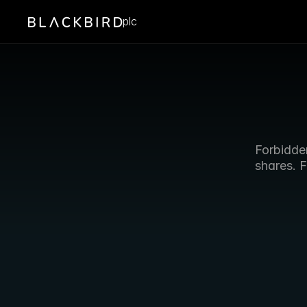
plc
Forbidden
shares. F