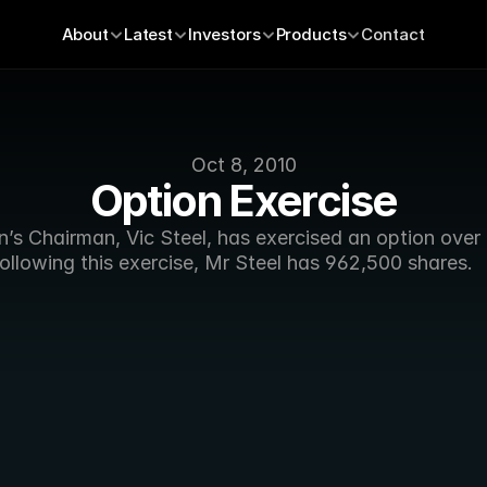
About
Latest
Investors
Products
Contact
Oct 8, 2010
Option Exercise
’s Chairman, Vic Steel, has exercised an option over 
ollowing this exercise, Mr Steel has 962,500 shares.