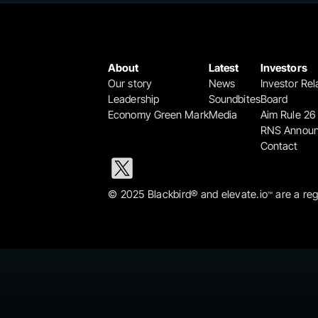
About
Latest
Investors
Our story
News
Investor Rel
Leadership
Soundbites
Board
Economy Green Mark
Media
Aim Rule 26
RNS Annou
Contact
© 2025 Blackbird® and elevate.io
 are a re
™