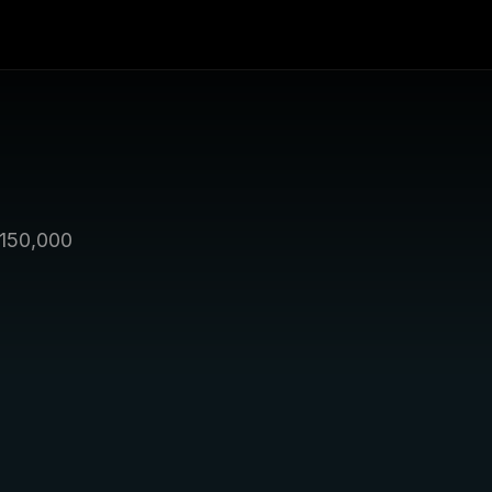
150,000 