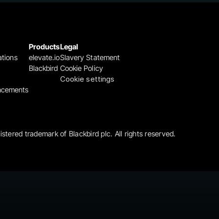
Products
Legal
ations
elevate.io
Slavery Statement
Blackbird
Cookie Policy
Cookie settings
ncements
gistered trademark of Blackbird plc. All rights reserved.