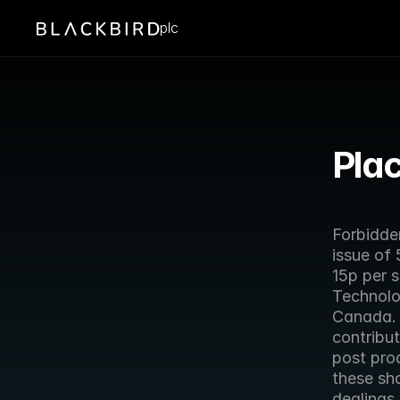
plc
Plac
Forbidde
issue of 
15p per s
Technolog
Canada.  
contribu
post prod
these sha
dealings