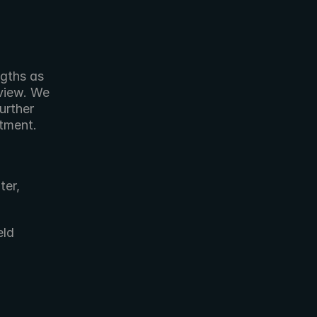
view. We 
rther 
ment.   
er, 
ld 