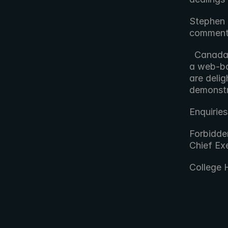
Stephen 
comment
  Canada's vast geographical scale plays to FORscene's strengths as 
a web-ba
are delig
demonstr
Enquiries
Forbidde
Chief Exe
College 