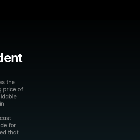
ent 
s the 
 price of 
idable 
n 
cast 
de for 
ed that 