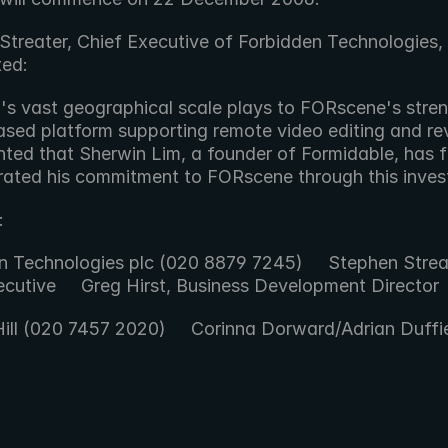
Streater, Chief Executive of Forbidden Technologies, 
ed:
sed platform supporting remote video editing and re
hted that Sherwin Lim, a founder of Formidable, has fu
ated his commitment to FORscene through this invest
:
n Technologies plc (020 8879 7245)     Stephen Streat
cutive     Greg Hirst, Business Development Director 
Hill (020 7457 2020)     Corinna Dorward/Adrian Duffie