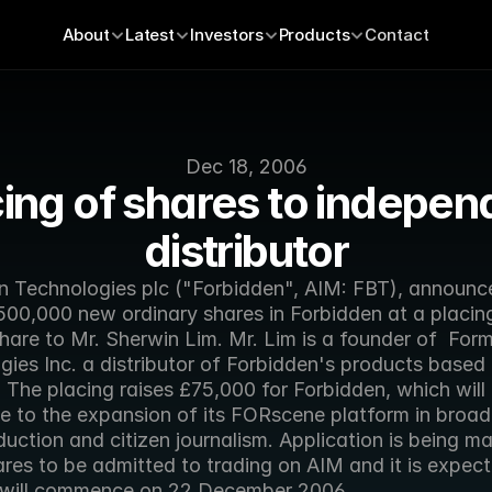
About
Latest
Investors
Products
Contact
Dec 18, 2006
ing of shares to independ
distributor
n Technologies plc ("Forbidden", AIM: FBT), announce
500,000 new ordinary shares in Forbidden at a placing
hare to Mr. Sherwin Lim. Mr. Lim is a founder of  Form
ies Inc. a distributor of Forbidden's products based i
The placing raises £75,000 for Forbidden, which will 
te to the expansion of its FORscene platform in broad
uction and citizen journalism. Application is being ma
res to be admitted to trading on AIM and it is expect
 will commence on 22 December 2006.