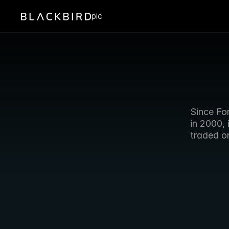
plc
Since Fo
in 2000, 
traded o