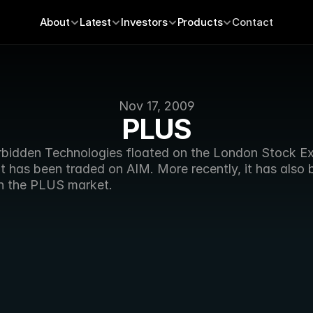
About
Latest
Investors
Products
Contact
Nov 17, 2009
PLUS
rbidden Technologies floated on the London Stock E
it has been traded on AIM. More recently, it has also 
n the PLUS market.