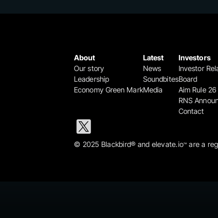
About
Latest
Investors
Our story
News
Investor Rel
Leadership
Soundbites
Board
Economy Green Mark
Media
Aim Rule 26
RNS Annou
Contact
© 2025 Blackbird® and elevate.io
 are a re
™