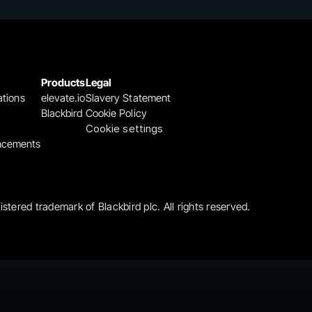
Products
Legal
ations
elevate.io
Slavery Statement
Blackbird
Cookie Policy
Cookie settings
ncements
gistered trademark of Blackbird plc. All rights reserved.