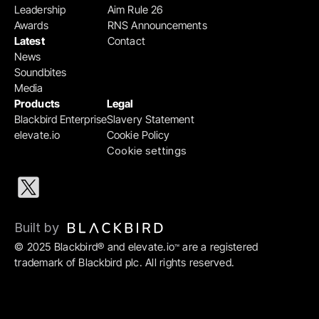
Leadership
Aim Rule 26
Awards
RNS Announcements
Latest
Contact
News
Soundbites
Media
Products
Legal
Blackbird Enterprise
Slavery Statement
elevate.io
Cookie Policy
Cookie settings
Built by 
© 2025 Blackbird® and elevate.io
 are a registered 
™
trademark of Blackbird plc. All rights reserved.