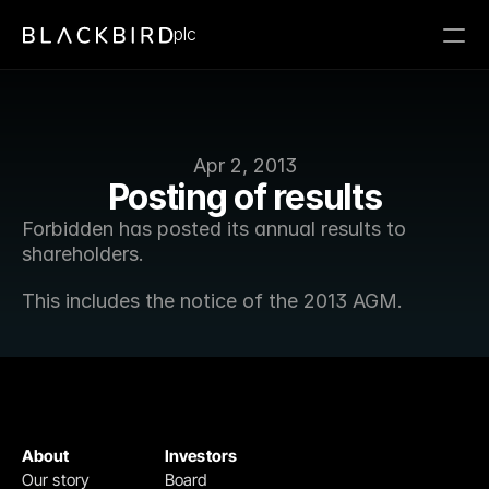
plc
Apr 2, 2013
Posting of results
Forbidden has posted its annual results to 
shareholders.
This includes the notice of the 2013 AGM.
About
Investors
Our story
Board