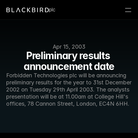
plc
Apr 15, 2003
Preliminary results 
announcement date
Forbidden Technologies plc will be announcing 
preliminary results for the year to 31st December 
2002 on Tuesday 29th April 2003. The analysts 
presentation will be at 11.00am at College Hill's 
offices, 78 Cannon Street, London, EC4N 6HH. 