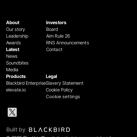
About
Investors
Our story
Board
Leadership
Aim Rule 26
Awards
RNS Announcements
Latest
Contact
News
Soundbites
Media
Products
Legal
Blackbird Enterprise
Slavery Statement
elevate.io
Cookie Policy
Cookie settings
Built by 