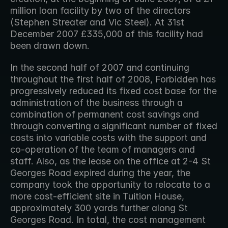
million loan facility by two of the directors 
(Stephen Streater and Vic Steel). At 31st 
December 2007 £335,000 of this facility had 
been drawn down.
In the second half of 2007 and continuing 
throughout the first half of 2008, Forbidden has 
progressively reduced its fixed cost base for the 
administration of the business through a 
combination of permanent cost savings and 
through converting a significant number of fixed 
costs into variable costs with the support and 
co-operation of the team of managers and 
staff. Also, as the lease on the office at 2-4 St 
Georges Road expired during the year, the 
company took the opportunity to relocate to a 
more cost-efficient site in Tuition House, 
approximately 300 yards further along St 
Georges Road. In total, the cost management 