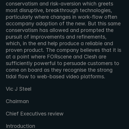
conservatism and risk-aversion which greets 
most disruptive, breakthrough technologies, 
particularly where changes in work-flow often 
accompany adoption of the new. But this same 
conservatism has allowed and prompted the 
pursuit of improvements and refinements, 
which, in the end help produce a reliable and 
proven product. The company believes that it is 
at a point where FORscene and Clesh are 
sufficiently powerful to persuade customers to 
come on board as they recognise the strong 
tidal flow to web-based video platforms.
Vic J Steel
Chairman
Chief Executives review
Introduction