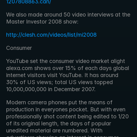
1207808863.can/
We also made around 50 video interviews at the 
Master Investor 2008 show:
http://clesh.com/videos/list/mi2008
Consumer
YouTube set the consumer video market alight 
alexa.com shows over 15% of each days global 
internet visitors visit YouTube. It has around 
30% of US views; total US views topped 
10,000,000,000 in December 2007.
Modern camera phones put the means of 
production in everyones pocket. But with even 
professionally shot content being edited to 1/20 
of its original length, the days of popular 
unedited material are numbered. With 