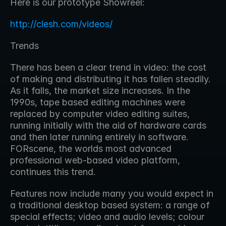
Here is our prototype Showreel:
http://clesh.com/videos/
Trends
There has been a clear trend in video: the cost 
of making and distributing it has fallen steadily. 
As it falls, the market size increases. In the 
1990s, tape based editing machines were 
replaced by computer video editing suites, 
running initially with the aid of hardware cards 
and then later running entirely in software. 
FORscene, the worlds most advanced 
professional web-based video platform, 
continues this trend.
Features now include many you would expect in 
a traditional desktop based system: a range of 
special effects; video and audio levels; colour 