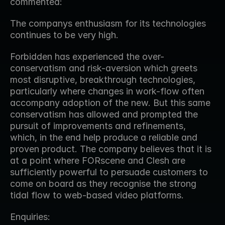
commented:
The companys enthusiasm for its technologies 
continues to be very high.
Forbidden has experienced the over-
conservatism and risk-aversion which greets 
most disruptive, breakthrough technologies, 
particularly where changes in work-flow often 
accompany adoption of the new. But this same 
conservatism has allowed and prompted the 
pursuit of improvements and refinements, 
which, in the end help produce a reliable and 
proven product. The company believes that it is 
at a point where FORscene and Clesh are 
sufficiently powerful to persuade customers to 
come on board as they recognise the strong 
tidal flow to web-based video platforms.
Enquiries: