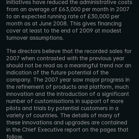
initiatives have reduced the administrative costs 
from an average of £63,000 per month in 2007 
to an expected running rate of £30,000 per 
month as at June 2008. This gives financing 
cover at least to the end of 2009 at modest 
turnover assumptions.
The directors believe that the recorded sales for 
2007 when contrasted with the previous year 
should not be read as a meaningful trend nor an 
indication of the future potential of the 
company. The 2007 year saw major progress in 
the refinement of products and platform, much 
innovation and the introduction of a significant 
number of customisations in support of more 
pilots and trials by potential customers in a 
variety of countries. The details of many of 
these innovations and upgrades are contained 
in the Chief Executive report on the pages that 
follow.