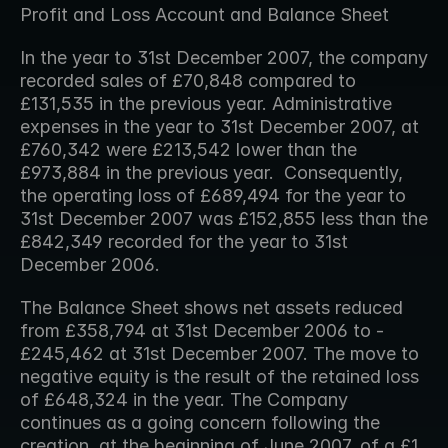
Profit and Loss Account and Balance Sheet
In the year to 31st December 2007, the company 
recorded sales of £70,848 compared to 
£131,535 in the previous year. Administrative 
expenses in the year to 31st December 2007, at 
£760,342 were £213,542 lower than the 
£973,884 in the previous year.  Consequently, 
the operating loss of £689,494 for the year to 
31st December 2007 was £152,855 less than the 
£842,349 recorded for the year to 31st 
December 2006.
The Balance Sheet shows net assets reduced 
from £358,794 at 31st December 2006 to -
£245,462 at 31st December 2007. The move to 
negative equity is the result of the retained loss 
of £648,324 in the year. The Company 
continues as a going concern following the 
creation, at the beginning of June 2007, of a £1 