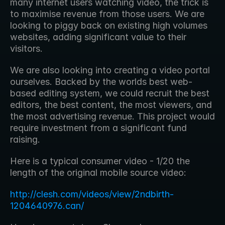
many internet users watching video, the trick is 
to maximise revenue from those users. We are 
looking to piggy back on existing high volumes 
websites, adding significant value to their 
visitors.
We are also looking into creating a video portal 
ourselves. Backed by the worlds best web-
based editing system, we could recruit the best 
editors, the best content, the most viewers, and 
the most advertising revenue. This project would 
require investment from a significant fund 
raising.
Here is a typical consumer video - 1/20 the 
length of the original mobile source video:
http://clesh.com/videos/view/2ndbirth-
1204640976.can/