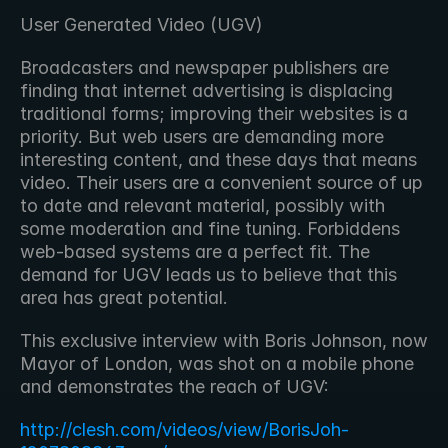
User Generated Video (UGV)
Broadcasters and newspaper publishers are 
finding that internet advertising is displacing 
traditional forms; improving their websites is a 
priority. But web users are demanding more 
interesting content, and these days that means 
video. Their users are a convenient source of up 
to date and relevant material, possibly with 
some moderation and fine tuning. Forbiddens 
web-based systems are a perfect fit. The 
demand for UGV leads us to believe that this 
area has great potential.
This exclusive interview with Boris Johnson, now 
Mayor of London, was shot on a mobile phone 
and demonstrates the reach of UGV:
http://clesh.com/videos/view/BorisJoh-