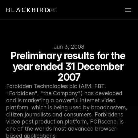
plc
Jun 3, 2008
Preliminary results for the 
year ended 31 December 
2007
Forbidden Technologies plc (AIM: FBT, 
"Forbidden", "the Company") has developed 
and is marketing a powerful internet video 
platform, which is being used by broadcasters, 
citizen journalists and consumers. Forbiddens 
video post production platform, FORscene, is 
one of the worlds most advanced browser-
based applications.