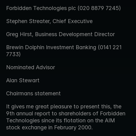
Forbidden Technologies plc (020 8879 7245)
Stephen Streater, Chief Executive
Greg Hirst, Business Development Director
Brewin Dolphin Investment Banking (0141 221 
7733)
Nominated Advisor
Alan Stewart
Chairmans statement
It gives me great pleasure to present this, the 
9th annual report to shareholders of Forbidden 
Technologies since its flotation on the AIM 
stock exchange in February 2000.