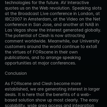
technologies for the future. AV Interactive 
quotes us on the Web revolution. Speaking slots 
at the Broadcast Live conference in London, at 
IBC2007 in Amsterdam, at the Video on the Net 
conference in San Jose, and another at NAB in 
Las Vegas show the interest generated globally. 
The potential of Clesh is now attracting 
comment worldwide. Meanwhile, our University 
customers around the world continue to extoll 
the virtues of FORscene in their own 
publications, and to arrange speaking 
opportunities at major conferences.
Conclusion
As FORscene and Clesh become more 
established, we are generating interest in larger 
deals. It is here that the benefits of a web-
based solution show up most clearly. The easy 
scalability, wide area access and integration 