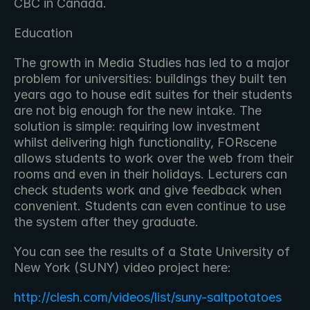
CBC in Canada.
Education
The growth in Media Studies has led to a major 
problem for universities: buildings they built ten 
years ago to house edit suites for their students 
are not big enough for the new intake. The 
solution is simple: requiring low investment 
whilst delivering high functionality, FORscene 
allows students to work over the web from their 
rooms and even in their holidays. Lecturers can 
check students work and give feedback when 
convenient. Students can even continue to use 
the system after they graduate.
You can see the results of a State University of 
New York (SUNY) video project here:
http://clesh.com/videos/list/suny-saltpotatoes