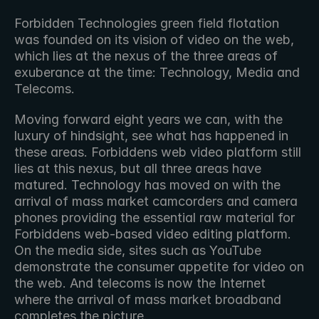
Forbidden Technologies green field flotation 
was founded on its vision of video on the web, 
which lies at the nexus of the three areas of 
exuberance at the time: Technology, Media and 
Telecoms.
Moving forward eight years we can, with the 
luxury of hindsight, see what has happened in 
these areas. Forbiddens web video platform still 
lies at this nexus, but all three areas have 
matured. Technology has moved on with the 
arrival of mass market camcorders and camera 
phones providing the essential raw material for 
Forbiddens web-based video editing platform. 
On the media side, sites such as YouTube 
demonstrate the consumer appetite for video on 
the web. And telecoms is now the Internet 
where the arrival of mass market broadband 
completes the picture.