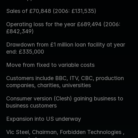
Sales of £70,848 (2006: £131,535)
Operating loss for the year £689,494 (2006: 
£842,349)
Drawdown from £1 million loan facility at year 
end: £335,000
Move from fixed to variable costs
Customers include BBC, ITV, CBC, production 
companies, charities, universities
Consumer version (Clesh) gaining business to 
business customers
Expansion into US underway
Vic Steel, Chairman, Forbidden Technologies , 