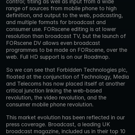
control; titling as well as input from a wide 
range of sources from mobile phone to high 
definition, and output to the web, podcasting, 
and multiple formats for broadcast and 
consumer use. FORscene editing is at lower 
resolution than broadcast TV, but the launch of 
FORscene DV allows even broadcast 
programmes to be made on FORscene, over the 
web. Full HD support is on our Roadmap.
So we can see that Forbidden Technologies plc, 
floated at the conjunction of Technology, Media 
and Telecoms has now placed itself at another 
critical junction linking the web-based 
revolution, the video revolution, and the 
consumer mobile phone revolution.
This market evolution has been reflected in our 
press coverage. Broadcast, a leading UK 
broadcast magazine, included us in their top 10 