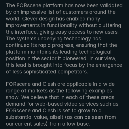
The FORscene platform has now been validated 
by an impressive list of customers around the 
world. Clever design has enabled many 
improvements in functionality without cluttering 
the interface, giving easy access to new users. 
The systems underlying technology has 
continued its rapid progress, ensuring that the 
platform maintains its leading technological 
position in the sector it pioneered. In our view, 
this lead is brought into focus by the emergence 
of less sophisticated competitors.
FORscene and Clesh are applicable in a wide 
range of markets as the following examples 
show. We believe that in each of these areas 
demand for web-based video services such as 
FORscene and Clesh is set to grow to a 
substantial value, albeit (as can be seen from 
our current sales) from a low base.