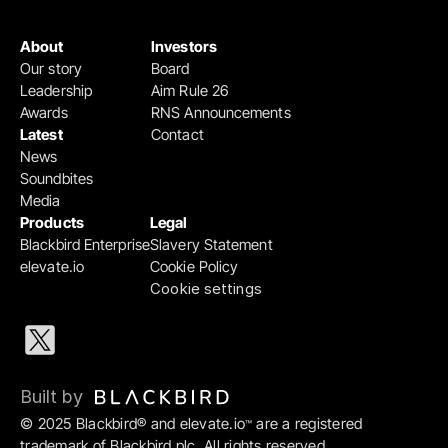
About
Investors
Our story
Board
Leadership
Aim Rule 26
Awards
RNS Announcements
Latest
Contact
News
Soundbites
Media
Products
Legal
Blackbird Enterprise
Slavery Statement
elevate.io
Cookie Policy
Cookie settings
Built by 
© 2025 Blackbird® and elevate.io
 are a registered 
™
trademark of Blackbird plc. All rights reserved.