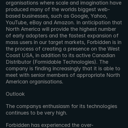
organisations where scale and imagination have 
produced many of the worlds biggest web-
based businesses, such as Google, Yahoo, 
YouTube, eBay and Amazon. In anticipation that 
North America will provide the highest number 
of early adopters and the fastest expansion of 
mass users in our target markets, Forbidden is in 
the process of creating a presence on the West 
Coast USA, in addition to its active Canadian 
Distributor (Formidable Technologies). The 
company is finding increasingly that it is able to 
meet with senior members of appropriate North 
American organisations.
Outlook
The companys enthusiasm for its technologies 
continues to be very high.
Forbidden has experienced the over-