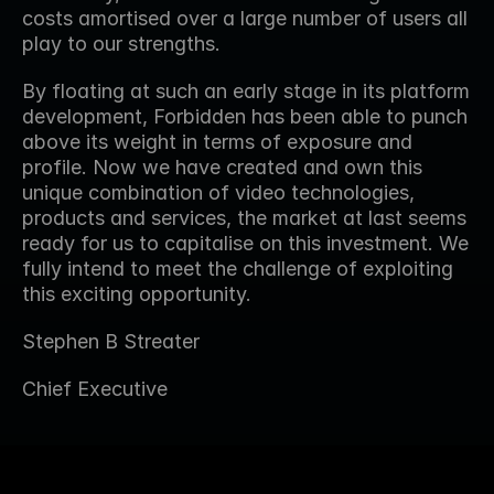
costs amortised over a large number of users all 
play to our strengths.
By floating at such an early stage in its platform 
development, Forbidden has been able to punch 
above its weight in terms of exposure and 
profile. Now we have created and own this 
unique combination of video technologies, 
products and services, the market at last seems 
ready for us to capitalise on this investment. We 
fully intend to meet the challenge of exploiting 
this exciting opportunity.
Stephen B Streater
Chief Executive