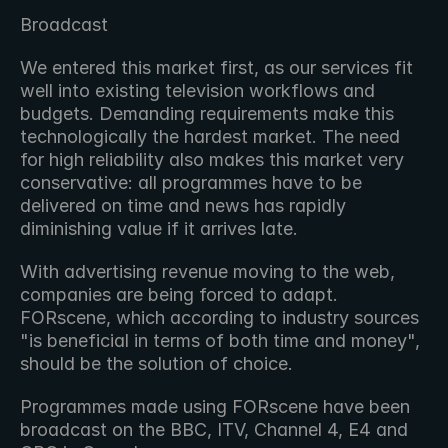
Broadcast
We entered this market first, as our services fit 
well into existing television workflows and 
budgets. Demanding requirements make this 
technologically the hardest market. The need 
for high reliability also makes this market very 
conservative: all programmes have to be 
delivered on time and news has rapidly 
diminishing value if it arrives late.
With advertising revenue moving to the web, 
companies are being forced to adapt. 
FORscene, which according to industry sources 
"is beneficial in terms of both time and money", 
should be the solution of choice.
Programmes made using FORscene have been 
broadcast on the BBC, ITV, Channel 4, E4 and 