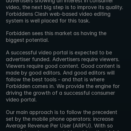
advertisers showing an interest in consumer 
video, the next big step is to improve its quality. 
Forbiddens Clesh web-based video editing 
system is well placed for this task.
Forbidden sees this market as having the 
biggest potential.
A successful video portal is expected to be 
advertiser funded. Advertisers require viewers. 
Viewers require good content. Good content is 
made by good editors. And good editors will 
follow the best tools - and that is where 
Forbidden comes in. We provide the engine for 
driving the growth of a successful consumer 
video portal.
Our main approach is to follow the precedent 
set by the mobile phone operators: increase 
Average Revenue Per User (ARPU). With so 