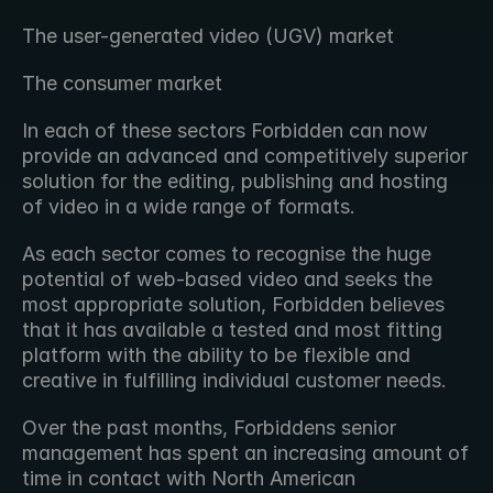
The user-generated video (UGV) market
The consumer market
In each of these sectors Forbidden can now 
provide an advanced and competitively superior 
solution for the editing, publishing and hosting 
of video in a wide range of formats.
As each sector comes to recognise the huge 
potential of web-based video and seeks the 
most appropriate solution, Forbidden believes 
that it has available a tested and most fitting 
platform with the ability to be flexible and 
creative in fulfilling individual customer needs.
Over the past months, Forbiddens senior 
management has spent an increasing amount of 
time in contact with North American 