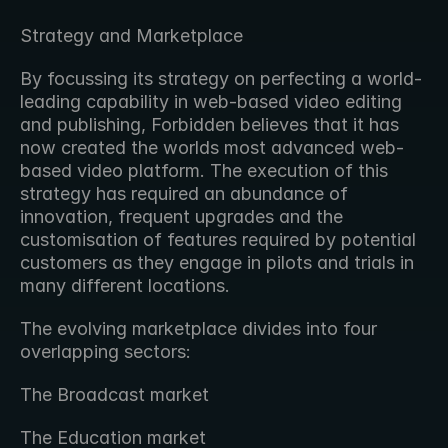
Strategy and Marketplace
By focussing its strategy on perfecting a world-
leading capability in web-based video editing 
and publishing, Forbidden believes that it has 
now created the worlds most advanced web-
based video platform. The execution of this 
strategy has required an abundance of 
innovation, frequent upgrades and the 
customisation of features required by potential 
customers as they engage in pilots and trials in 
many different locations.
The evolving marketplace divides into four 
overlapping sectors:
The Broadcast market
The Education market