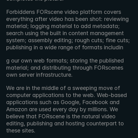
Forbiddens FORscene video platform covers 
everything after video has been shot: reviewing 
material; logging material to add metadata; 
search using the built in content management 
system; assembly editing; rough cuts; fine cuts; 
publishing in a wide range of formats includin
g our own web formats; storing the published 
material; and distributing through FORscenes 
own server infrastructure.
We are in the middle of a sweeping move of 
computer applications to the web. Web-based 
applications such as Google, Facebook and 
Amazon are used every day by millions. We 
believe that FORscene is the natural video 
editing, publishing and hosting counterpart to 
these sites.