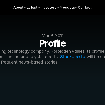
About
Latest
Investors
Products
Contact
Mar 9, 2011
Profile
ing technology company, Forbidden values its profile.
nt the major analysts reports, 
Stockopedia
 will be co
 frequent news-based stories.