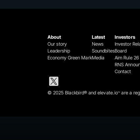
About
Latest
Investors
Our story
News
Investor Rel
Leadership
Soundbites
Board
Economy Green Mark
Media
Aim Rule 26
RNS Annou
Contact
© 2025 Blackbird® and elevate.io
 are a re
™