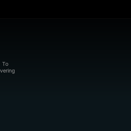
 To 
vering 