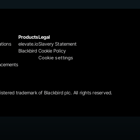
Products
Legal
ations
elevate.io
Slavery Statement
Blackbird
Cookie Policy
Cookie settings
ncements
gistered trademark of Blackbird plc. All rights reserved.