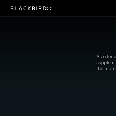
plc
As a lead
suppleme
the more