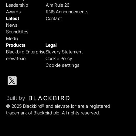
Leadership
Aim Rule 26
Awards
RNS Announcements
Latest
Contact
News
Soundbites
Media
Products
Legal
Blackbird Enterprise
Slavery Statement
elevate.io
Cookie Policy
Cookie settings
Built by 
© 2025 Blackbird® and elevate.io
 are a registered 
™
trademark of Blackbird plc. All rights reserved.