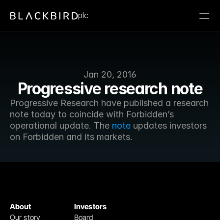
plc
Jan 20, 2016
Progressive research note
Progressive Research have published a research 
note today to coincide with Forbidden’s 
operational update. The 
note
 updates investors 
on Forbidden and its markets.
About
Investors
Our story
Board