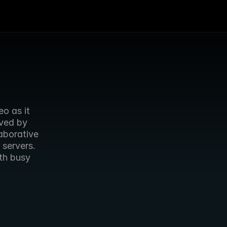
 as it 
ved by 
aborative 
servers. 
h busy 