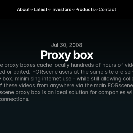
About
Latest
Investors
Products
Contact
Jul 30, 2008
Proxy box
 proxy boxes cache locally hundreds of hours of video
ed or edited. FORscene users at the same site are ser
 box, minimising internet use - while still allowing coll
f these videos from anywhere via the main FORscene 
cene proxy box is an ideal solution for companies wit
connections. 