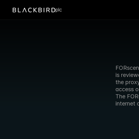
plc
FORscene
is review
the proxy
access o
The FORs
internet 