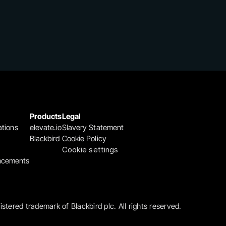
Products
Legal
ations
elevate.io
Slavery Statement
Blackbird
Cookie Policy
Cookie settings
ncements
gistered trademark of Blackbird plc. All rights reserved.