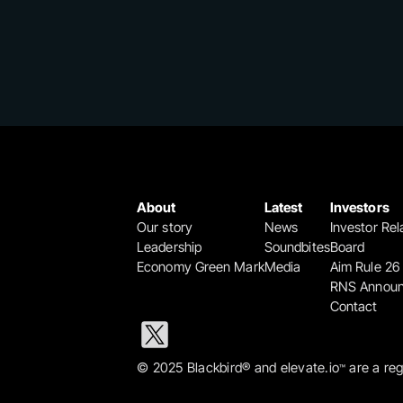
About
Latest
Investors
Our story
News
Investor Rel
Leadership
Soundbites
Board
Economy Green Mark
Media
Aim Rule 26
RNS Annou
Contact
© 2025 Blackbird® and elevate.io
 are a re
™