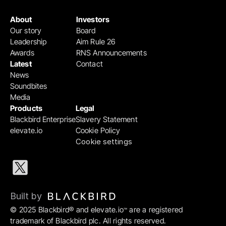
About
Investors
Our story
Board
Leadership
Aim Rule 26
Awards
RNS Announcements
Latest
Contact
News
Soundbites
Media
Products
Legal
Blackbird Enterprise
Slavery Statement
elevate.io
Cookie Policy
Cookie settings
Built by 
© 2025 Blackbird® and elevate.io
 are a registered 
™
trademark of Blackbird plc. All rights reserved.