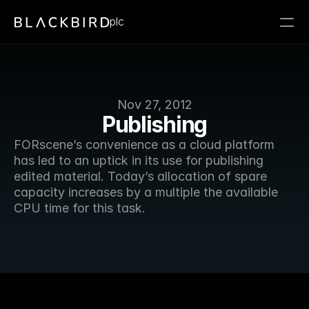
plc
Nov 27, 2012
Publishing
FORscene’s convenience as a cloud platform 
has led to an uptick in its use for publishing 
edited material. Today’s allocation of spare 
capacity increases by a multiple the available 
CPU time for this task. 