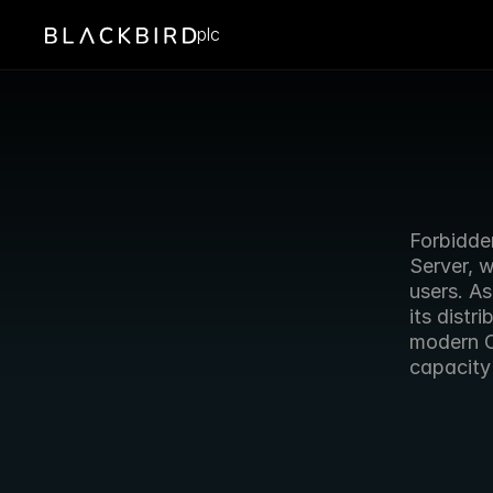
plc
Forbidden
Server, w
users. As
its distr
modern C
capacity 