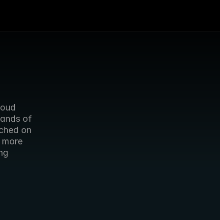
oud 
ands of 
ched on 
 more 
g 