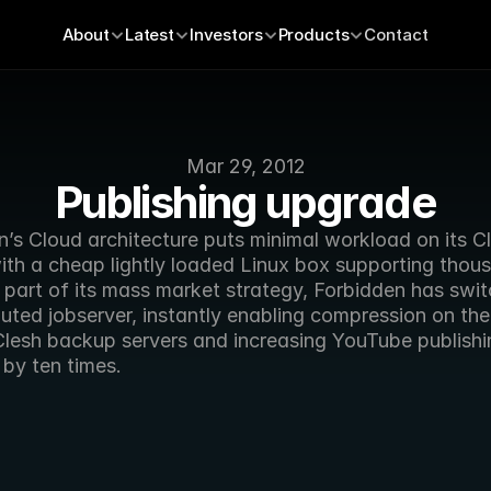
About
Latest
Investors
Products
Contact
Mar 29, 2012
Publishing upgrade
’s Cloud architecture puts minimal workload on its Cl
ith a cheap lightly loaded Linux box supporting thous
 part of its mass market strategy, Forbidden has swit
ibuted jobserver, instantly enabling compression on the
lesh backup servers and increasing YouTube publishin
by ten times.  