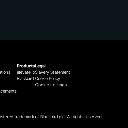
Products
Legal
ations
elevate.io
Slavery Statement
Blackbird
Cookie Policy
Cookie settings
ncements
gistered trademark of Blackbird plc. All rights reserved.