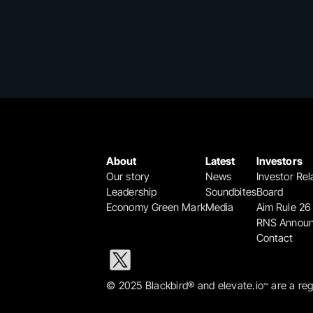
About
Latest
Investors
Our story
News
Investor Rel
Leadership
Soundbites
Board
Economy Green Mark
Media
Aim Rule 26
RNS Annou
Contact
© 2025 Blackbird® and elevate.io
 are a re
™