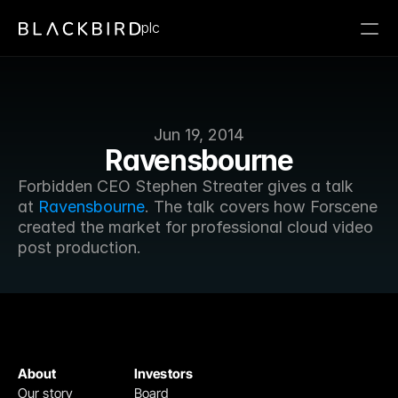
plc
Jun 19, 2014
Ravensbourne
Forbidden CEO Stephen Streater gives a talk 
at 
Ravensbourne
. The talk covers how Forscene 
created the market for professional cloud video 
post production. 
About
Investors
Our story
Board