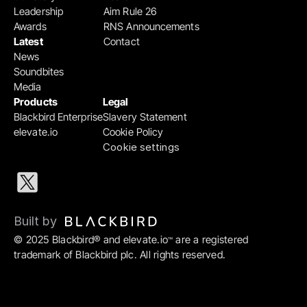
Leadership
Aim Rule 26
Awards
RNS Announcements
Latest
Contact
News
Soundbites
Media
Products
Legal
Blackbird Enterprise
Slavery Statement
elevate.io
Cookie Policy
Cookie settings
Built by 
© 2025 Blackbird® and elevate.io
 are a registered 
™
trademark of Blackbird plc. All rights reserved.