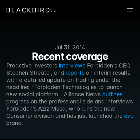
plc
Jul 31, 2014
Recent coverage
Proactive Investors 
interviews
 Forbidden’s CEO, 
Stephen Streater, and 
reports
 on interim results 
with a detailed update on trading under the 
headline: "Forbidden Technologies to launch 
new social platform". Alliance News 
outlines
progress on the professional side and interviews 
Forbidden’s Aziz Musa, who runs the new 
Consumer division and has just launched the 
eva
brand.