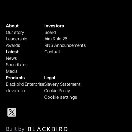
About
Investors
Our story
Board
Leadership
Aim Rule 26
Awards
RNS Announcements
Latest
Contact
News
Soundbites
Media
Products
Legal
Blackbird Enterprise
Slavery Statement
elevate.io
Cookie Policy
Cookie settings
Built by 