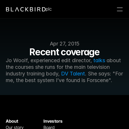
plc
Apr 27, 2015
Recent coverage
Jo Woolf, experienced edit director, 
talks
 about 
the courses she runs for the main television 
industry training body, 
DV Talent
. She says: "For 
me, the best system I’ve found is Forscene".
About
Investors
Our story
Board