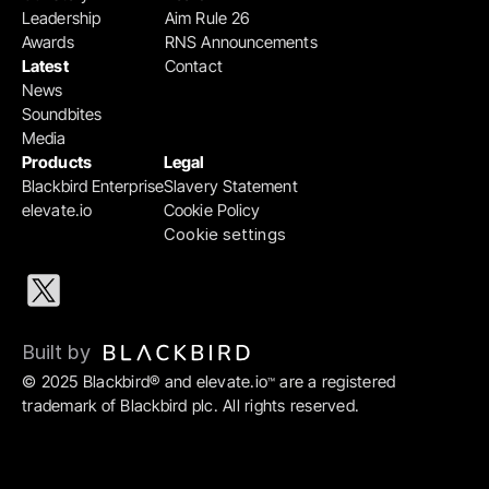
Leadership
Aim Rule 26
Awards
RNS Announcements
Latest
Contact
News
Soundbites
Media
Products
Legal
Blackbird Enterprise
Slavery Statement
elevate.io
Cookie Policy
Cookie settings
Built by 
© 2025 Blackbird® and elevate.io
 are a registered 
™
trademark of Blackbird plc. All rights reserved.