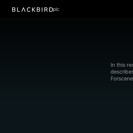
plc
In this re
describes
Forscene