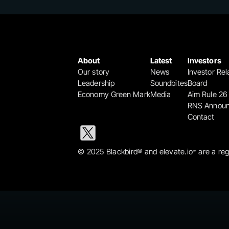
About
Latest
Investors
Our story
News
Investor Rel
Leadership
Soundbites
Board
Economy Green Mark
Media
Aim Rule 26
RNS Annou
Contact
© 2025 Blackbird® and elevate.io
 are a re
™