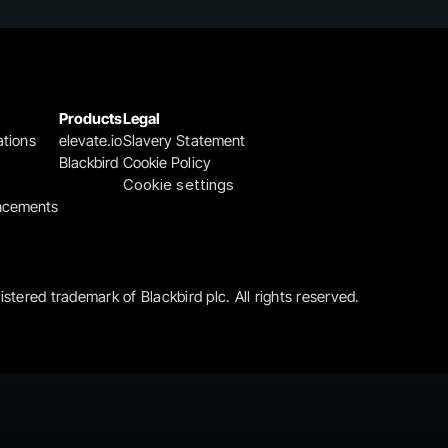
Products
Legal
ations
elevate.io
Slavery Statement
Blackbird
Cookie Policy
Cookie settings
ncements
gistered trademark of Blackbird plc. All rights reserved.