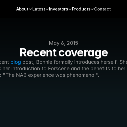
About
Latest
Investors
Products
Contact
May 6, 2015
Recent coverage
cent 
blog
 post, Bonnie formally introduces herself. She
 her introduction to Forscene and the benefits to her 
: "The NAB experience was phenomenal".