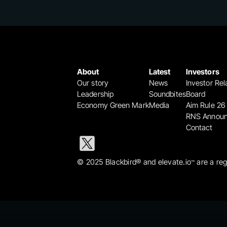
About
Latest
Investors
Our story
News
Investor Rel
Leadership
Soundbites
Board
Economy Green Mark
Media
Aim Rule 26
RNS Annou
Contact
© 2025 Blackbird® and elevate.io
 are a re
™