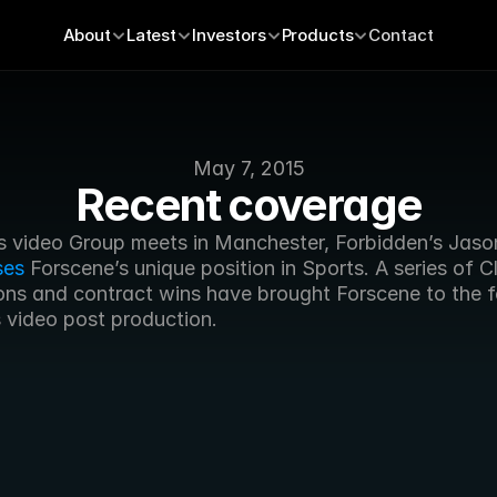
About
Latest
Investors
Products
Contact
May 7, 2015
Recent coverage
ses
 Forscene’s unique position in Sports. A series of C
ons and contract wins have brought Forscene to the fo
s video post production.