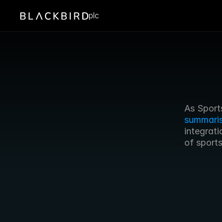
plc
summari
integrati
of sport