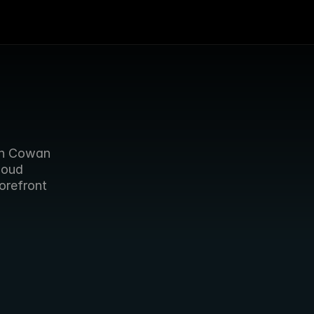
As Sports video Group meets in Manchester, Forbidden’s Jason Cowan 
loud 
refront 