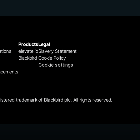
Products
Legal
ations
elevate.io
Slavery Statement
Blackbird
Cookie Policy
Cookie settings
ncements
gistered trademark of Blackbird plc. All rights reserved.