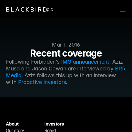
plc
Mar 1, 2016
Recent coverage
Following Forbidden’s 
IMG announcement
, Aziz 
Musa and Jason Cowan are interviewed by 
BRR 
Media
. Aziz follows this up with an interview 
with 
Proactive Investors
.
About
Investors
Our story
Board