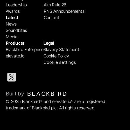
Leadership
Aim Rule 26
Awards
RNS Announcements
Latest
Contact
News
Soundbites
Media
Products
Legal
Blackbird Enterprise
Slavery Statement
elevate.io
Cookie Policy
Cookie settings
Built by 
© 2025 Blackbird® and elevate.io
 are a registered 
™
trademark of Blackbird plc. All rights reserved.